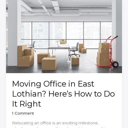
Your
Move?
Moving Office in East
Lothian? Here’s How to Do
It Right
1 Comment
Relocating an office is an exciting milestone,