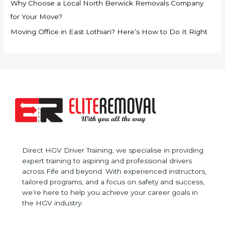
Why Choose a Local North Berwick Removals Company
o
for Your Move?
r
Moving Office in East Lothian? Here’s How to Do It Right
:
Direct HGV Driver Training, we specialise in providing
expert training to aspiring and professional drivers
across Fife and beyond. With experienced instructors,
tailored programs, and a focus on safety and success,
we’re here to help you achieve your career goals in
the HGV industry.