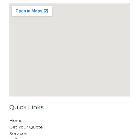
Quick Links
Home
Get Your Quote
Services