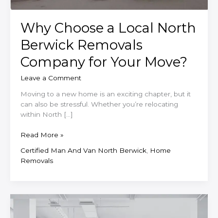
Why Choose a Local North
Berwick Removals
Company for Your Move?
Leave a Comment
Moving to a new home is an exciting chapter, but it
can also be stressful. Whether you’re relocating
within North […]
Why
Read More »
Choose
Certified Man And Van North Berwick
,
Home
a
Removals
Local
North
Berwick
Removals
Company
for