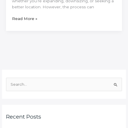
whether you’re expanding, downsizing, or seeking a
better location. However, the process can
Moving
Read More »
Office
in
East
Lothian?
Here’s
How
to
Do
It
Right
S
e
a
r
c
Recent Posts
h
f